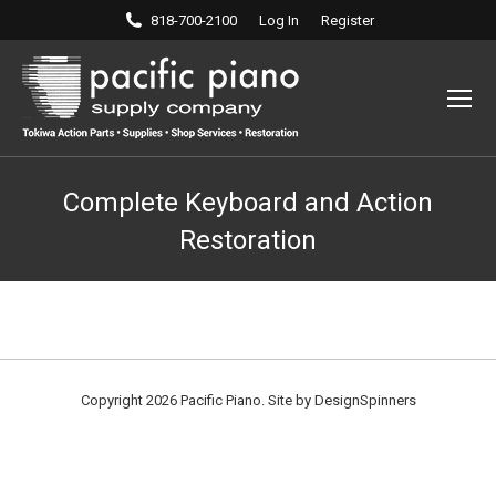
818-700-2100
Log In
Register
Complete Keyboard and Action
Restoration
Copyright 2026 Pacific Piano. Site by
DesignSpinners