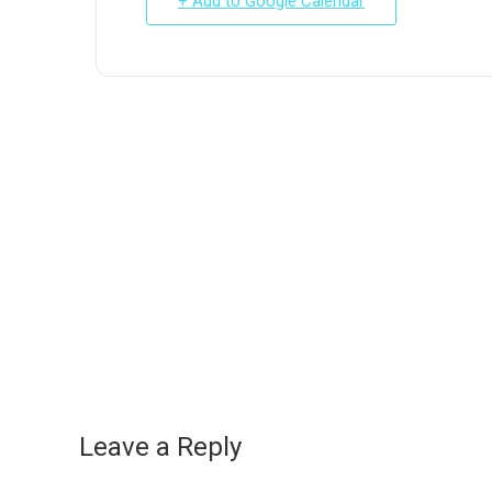
+ Add to Google Calendar
Leave a Reply