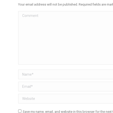
Your email address will not be published. Required fields are ma
Comment
Name *
Email *
Website
Save my name, email, and website in this browser for the next