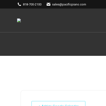
818-700-2100
sales@pacificpiano.com