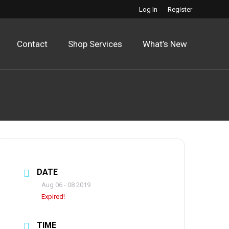
Log In
Register
Contact
Shop Services
What’s New
DATE
Aug 06 - 08 2019
Expired!
TIME