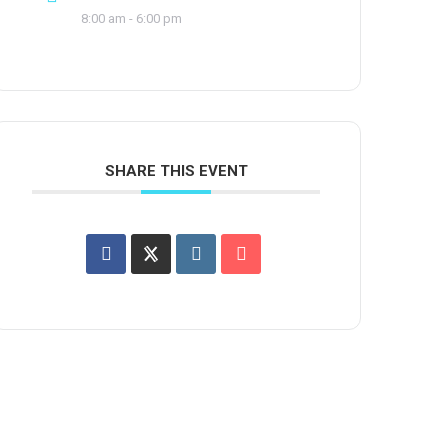
8:00 am - 6:00 pm
SHARE THIS EVENT