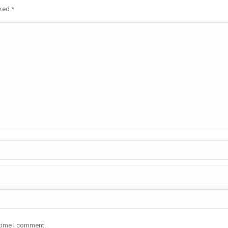
rked
*
 time I comment.