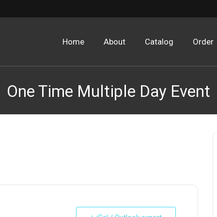
Home
About
Catalog
Order
One Time Multiple Day Event