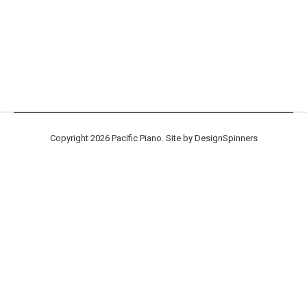
Tokiwa Sample Parts Kits Now
Available!
New Products
By
randy
December 12, 2017
Leave a comment
Copyright 2026 Pacific Piano. Site by
DesignSpinners