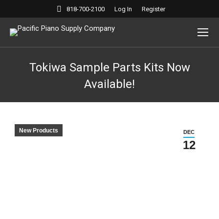
818-700-2100
Log In
Register
Tokiwa Sample Parts Kits Now
Available!
New Products
DEC
12