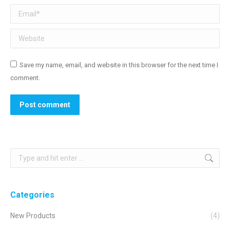
Email *
Website
Save my name, email, and website in this browser for the next time I
comment.
Post comment
Search:
Categories
New Products
(4)