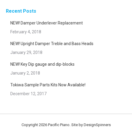
Recent Posts
NEW! Damper Underlever Replacement
February 4, 2018
NEW! Upright Damper Treble and Bass Heads
January 29, 2018
NEW! Key Dip gauge and dip-blocks
January 2, 2018
Tokiwa Sample Parts Kits Now Available!
December 12, 2017
Copyright 2026 Pacific Piano. Site by
DesignSpinners