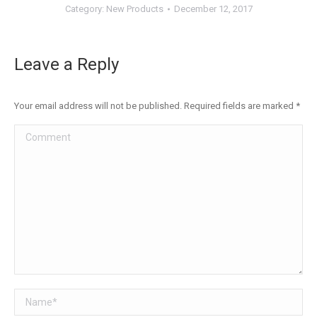
Category:
New Products
December 12, 2017
Leave a Reply
Your email address will not be published. Required fields are marked
*
Comment
Name *